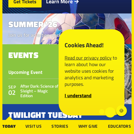
Learn More
Get Tickets
SUMMER ’26
Join us for an action-packed season
Cookies Ahead!
EVENTS
THE FUTURE
Read our privacy policy
to
IS NERDY
learn about how our
website uses cookies for
Upcoming Event
Donate to make it
analytics and marketing
happen
purposes.
After Dark: Science of
SEP
02
Sleight – Magic
I understand
Edition
TWILIGHT TUESDAY
TODAY
VISIT US
STORIES
WHY GIVE
EDUCATORS