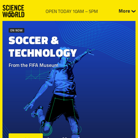
More
OPEN TODAY 10AM – 5PM
ON NOW
SOCCER &
TECHNOLOGY
From the FIFA Museum